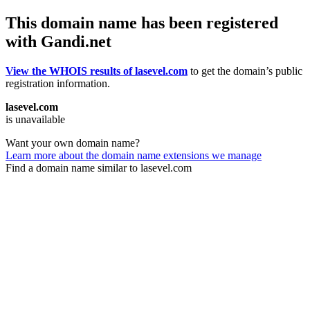
This domain name has been registered
with Gandi.net
View the WHOIS results of lasevel.com
to get the domain’s public
registration information.
lasevel.com
is unavailable
Want your own domain name?
Learn more about the domain name extensions we manage
Find a domain name similar to lasevel.com